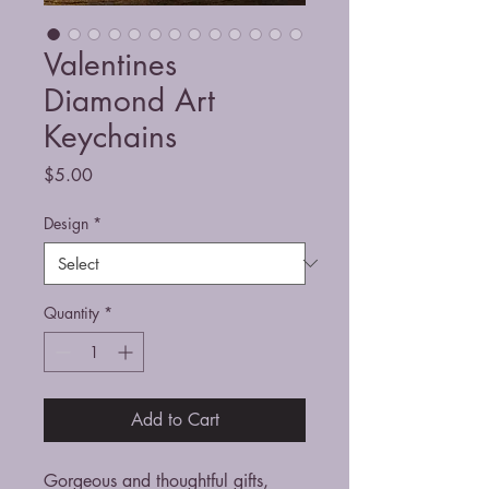
Valentines
Diamond Art
Keychains
Price
$5.00
Design
*
Quantity
*
Add to Cart
Gorgeous and thoughtful gifts,