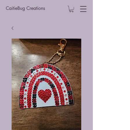
CaitieBug Creations