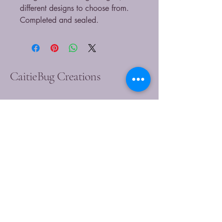
different designs to choose from.
Completed and sealed.
CaitieBug Creations
9899449540
caitlin@caitiebugcreations.com
Michigan, USA
Join Our Community
Today