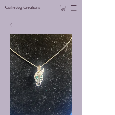
CaitieBug Creations