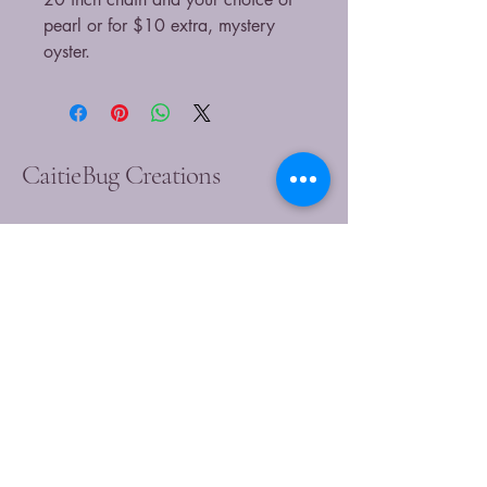
pearl or for $10 extra, mystery
oyster.
CaitieBug Creations
9899449540
caitlin@caitiebugcreations.com
Michigan, USA
Join Our Community
Today