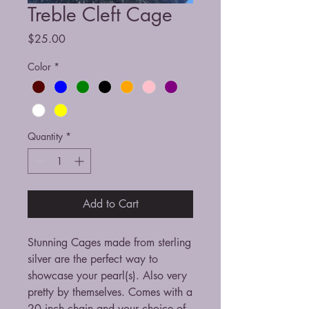
Treble Cleft Cage
Price
$25.00
Color
*
Quantity
*
Add to Cart
Stunning Cages made from sterling
silver are the perfect way to
showcase your pearl(s). Also very
pretty by themselves. Comes with a
20 inch chain and your choice of