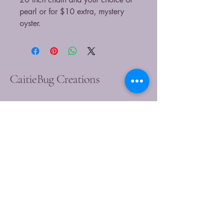
pearl or for $10 extra, mystery
oyster.
CaitieBug Creations
9899449540
caitlin@caitiebugcreations.com
Michigan, USA
Join Our Community
Today