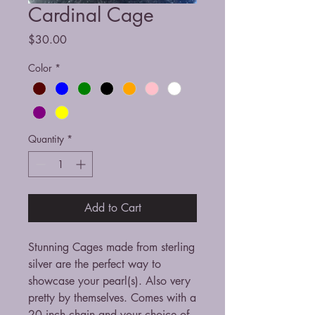
Cardinal Cage
Price
$30.00
Color
*
Quantity
*
Add to Cart
Stunning Cages made from sterling
silver are the perfect way to
showcase your pearl(s). Also very
pretty by themselves. Comes with a
20 inch chain and your choice of