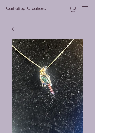
CaitieBug Creations