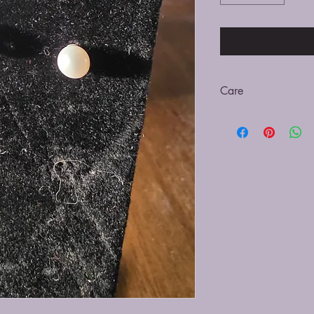
Care
Be sure to clean with a
submerging in cleaning
off the pearl and caus