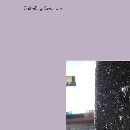
CaitieBug Creations