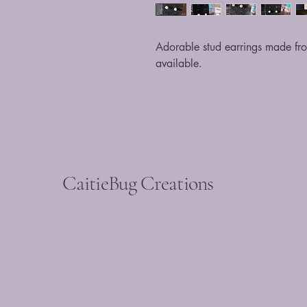
Adorable stud earrings made from
available.
CaitieBug Creations