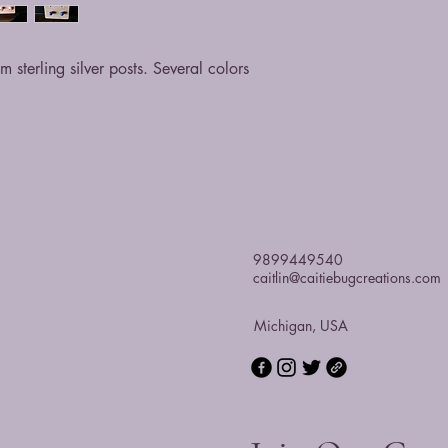
 sterling silver posts. Several colors
9899449540
caitlin@caitiebugcreations.com
Michigan, USA