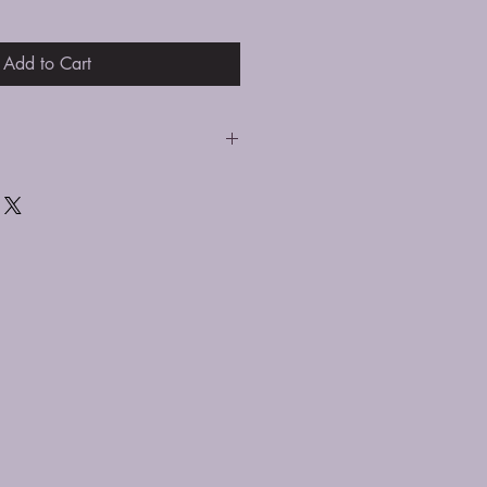
Add to Cart
 silver cleaning cloth. Avoid
 solution as this can take the color
e it to come loose.