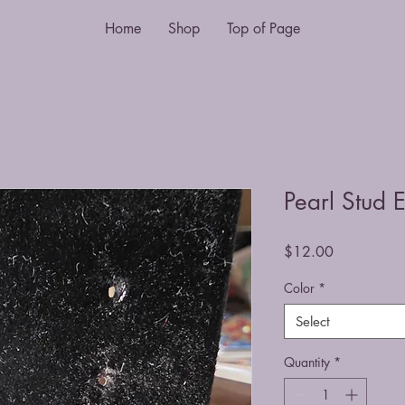
Home
Shop
Top of Page
Pearl Stud 
Price
$12.00
Color
*
Select
Quantity
*