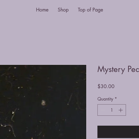
Home
Shop
Top of Page
Mystery Pea
Price
$30.00
Quantity
*