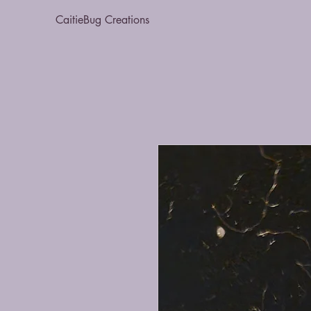
CaitieBug Creations