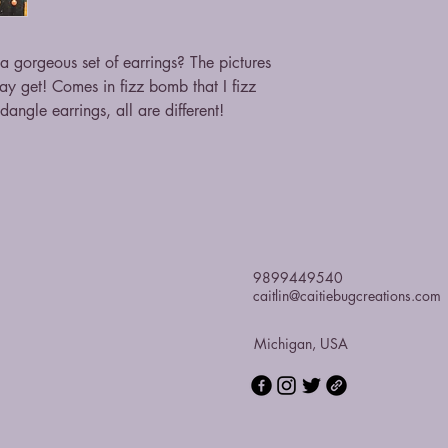
 gorgeous set of earrings? The pictures
may get! Comes in fizz bomb that I fizz
angle earrings, all are different!
9899449540
caitlin@caitiebugcreations.com
Michigan, USA