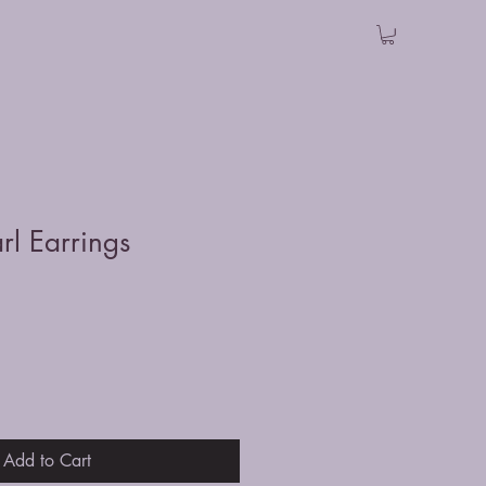
rl Earrings
Add to Cart