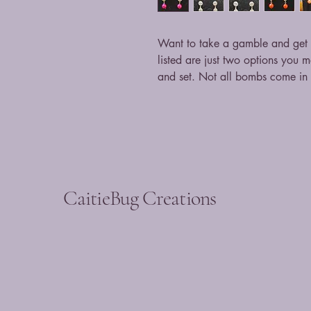
Want to take a gamble and get a
listed are just two options you 
and set. Not all bombs come in d
CaitieBug Creations