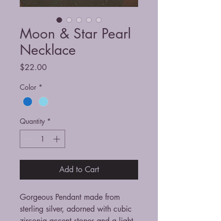
Moon & Star Pearl
Necklace
Price
$22.00
Color
*
Quantity
*
Add to Cart
Gorgeous Pendant made from
sterling silver, adorned with cubic
zirconia accent stones and a light