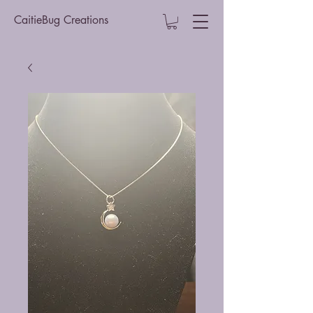
CaitieBug Creations