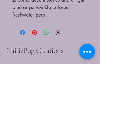
blue or periwinkle colored
freshwater pearl.
CaitieBug Creations
9899449540
caitlin@caitiebugcreations.com
Michigan, USA
Join Our Community
Today