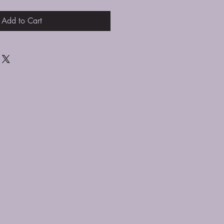
Add to Cart