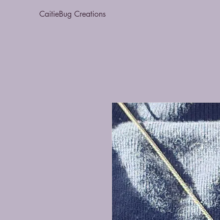
CaitieBug Creations