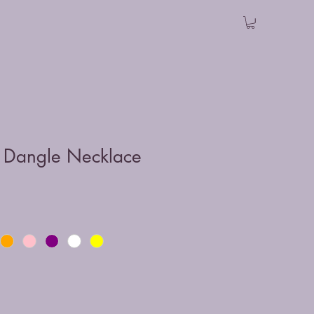
 Dangle Necklace