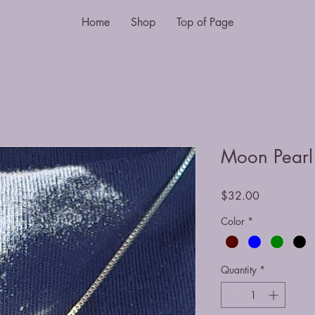
Home
Shop
Top of Page
Moon Pearl
Price
$32.00
Color
*
Quantity
*