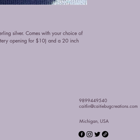
ling silver. Comes with your choice of
stery opening for $10) and a 20 inch
9899449540
caitlin@caitiebugcreations.com
Michigan, USA