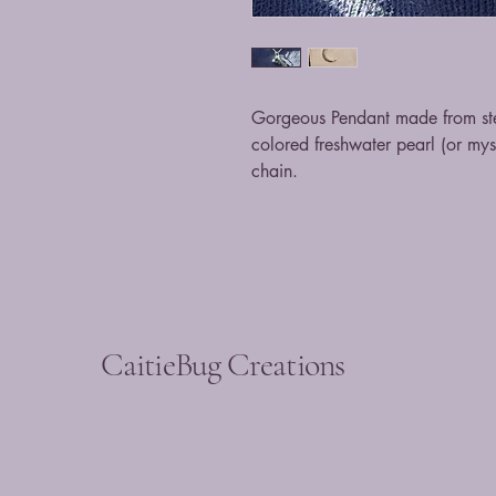
Gorgeous Pendant made from ster
colored freshwater pearl (or my
chain.
CaitieBug Creations