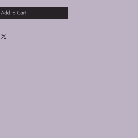
Add to Cart