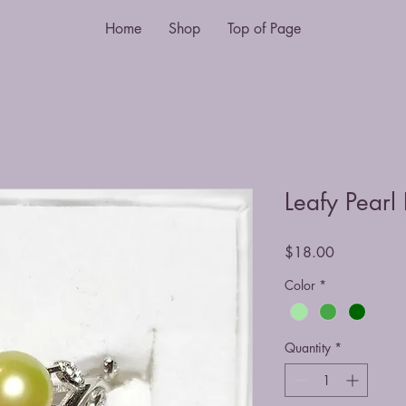
Home
Shop
Top of Page
Leafy Pearl
Price
$18.00
Color
*
Quantity
*