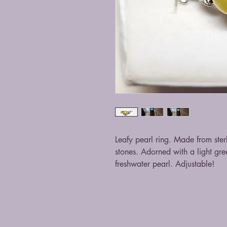
Leafy pearl ring. Made from ster
stones. Adorned with a light gr
freshwater pearl. Adjustable!