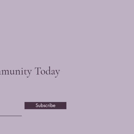
mmunity Today
Subscribe