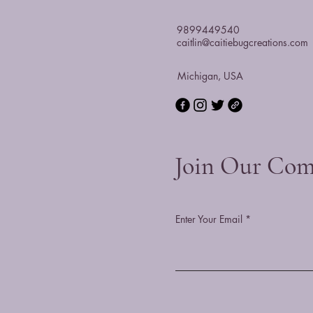
9899449540
caitlin@caitiebugcreations.com
Michigan, USA
Join Our Co
Enter Your Email