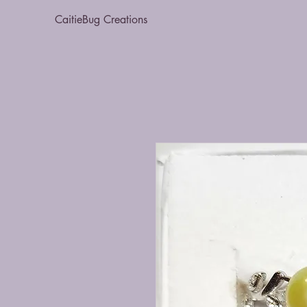
CaitieBug Creations