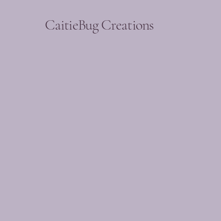
CaitieBug Creations