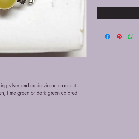
ling silver and cubic zirconia accent
een, lime green or dark green colored