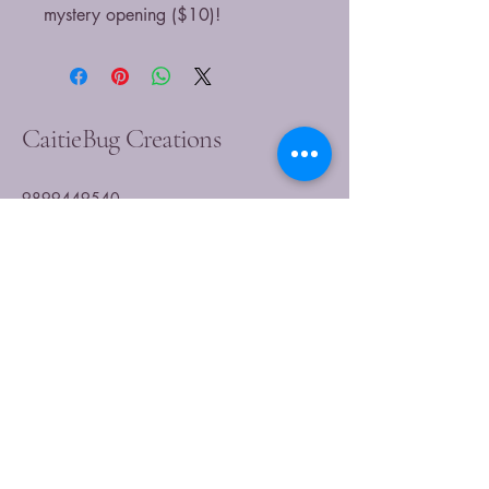
mystery opening ($10)!
CaitieBug Creations
9899449540
caitlin@caitiebugcreations.com
Michigan, USA
Join Our Community
Today
Enter Your Email