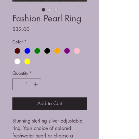
Fashion Pearl Ring
Price
$32.00
Color
*
Quantity
*
Add to Cart
Stunning sterling silver adjustable
ring. Your choice of colored
freshwater pearl or choose a