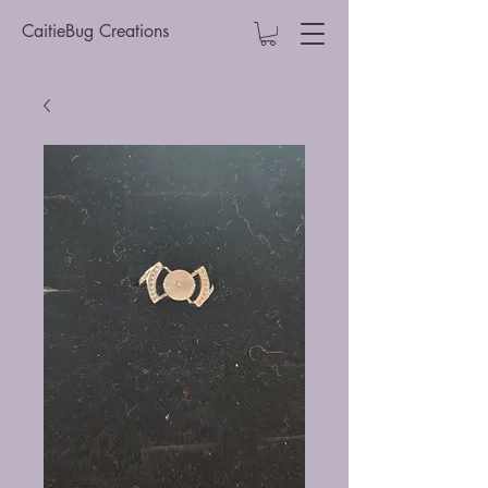
CaitieBug Creations