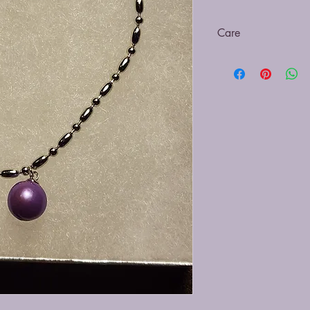
Care
Be sure to clean with a
submerging in cleaning
off the pearl and caus