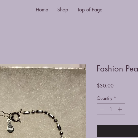
Home
Shop
Top of Page
Fashion Pea
Price
$30.00
Quantity
*