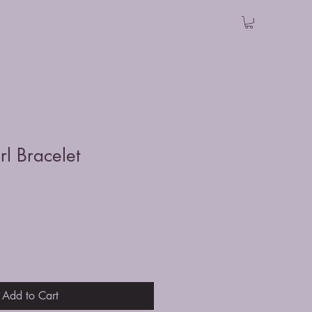
rl Bracelet
Add to Cart