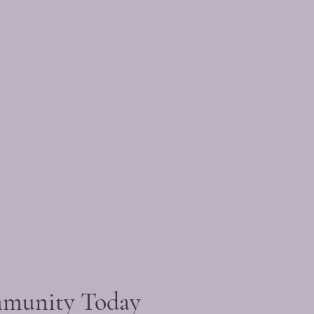
mmunity Today