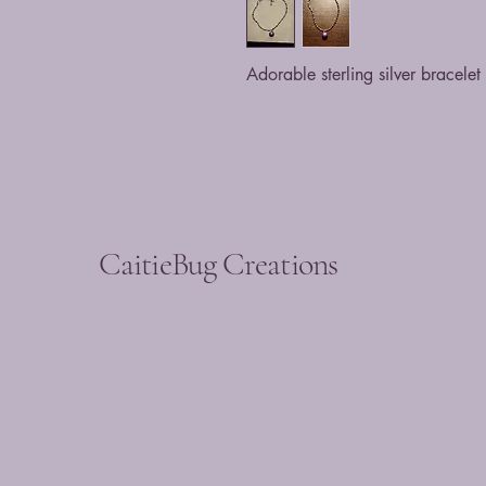
Adorable sterling silver bracele
CaitieBug Creations