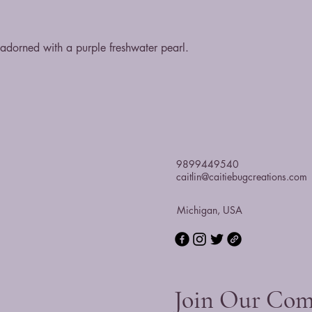
t adorned with a purple freshwater pearl.
9899449540
caitlin@caitiebugcreations.com
Michigan, USA
Join Our Co