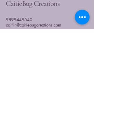
CaitieBug Creations
9899449540
caitlin@caitiebugcreations.com
Michigan, USA
Join Our Community
Today
Enter Your Email
Subscribe