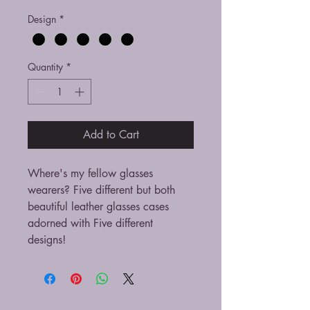
Design
*
Quantity
*
Add to Cart
Where's my fellow glasses
wearers? Five different but both
beautiful leather glasses cases
adorned with Five different
designs!