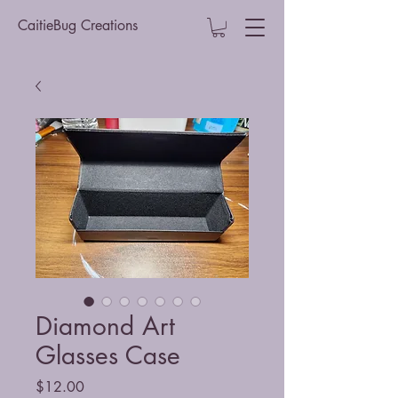
CaitieBug Creations
Diamond Art
Glasses Case
Price
$12.00