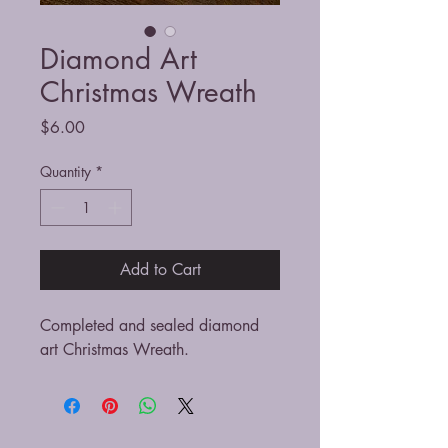
Diamond Art
Christmas Wreath
Price
$6.00
Quantity
*
Add to Cart
Completed and sealed diamond
art Christmas Wreath.