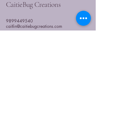
CaitieBug Creations
9899449540
caitlin@caitiebugcreations.com
Michigan, USA
Join Our Community
Today
Enter Your Email
Subscribe