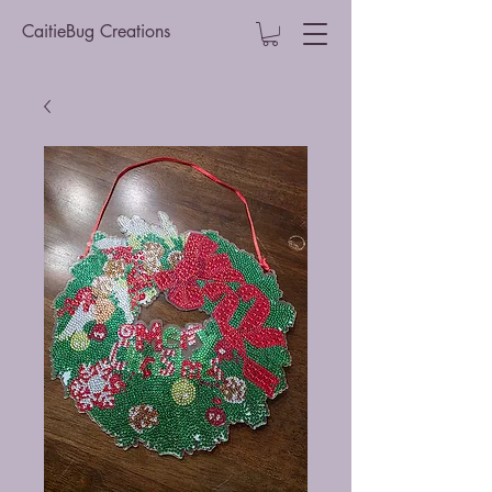
CaitieBug Creations