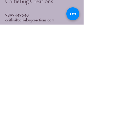
CaitieBug Creations
9899449540
caitlin@caitiebugcreations.com
Michigan, USA
Join Our Community
Today
Enter Your Email
Subscribe