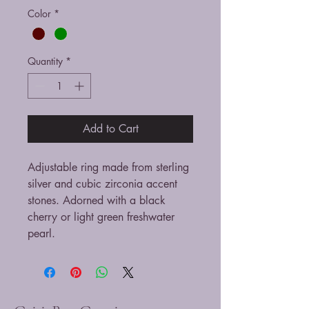
Color
*
Quantity
*
Add to Cart
Adjustable ring made from sterling
silver and cubic zirconia accent
stones. Adorned with a black
cherry or light green freshwater
pearl.