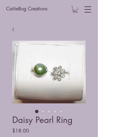
CaitieBug Creations
Daisy Pearl Ring
Price
$18.00