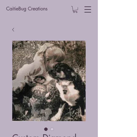
CaitieBug Creations