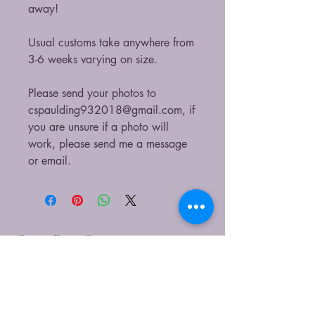
away!
Usual customs take anywhere from
3-6 weeks varying on size.
Please send your photos to
cspaulding932018@gmail.com, if
you are unsure if a photo will
work, please send me a message
or email.
CaitieBug Creations
9899449540
caitlin@caitiebugcreations.com