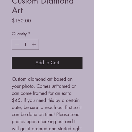
Custom Diamond
Art
Price
$150.00
Quantity
*
Add to Cart
Custom diamond art based on
your photo. Comes unframed or
can come framed for an extra
$45. If you need this by a certain
date, be sure to reach out first so it
can be done on time! Please send
photos upon checking out and I
will get it ordered and started right