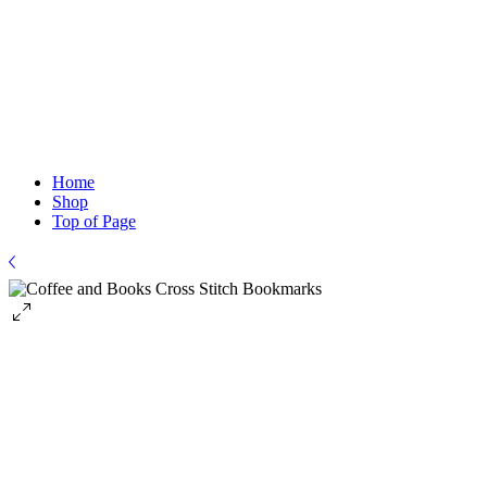
Home
Shop
Top of Page