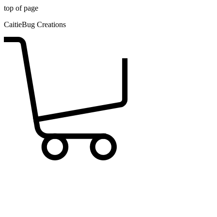
top of page
CaitieBug Creations