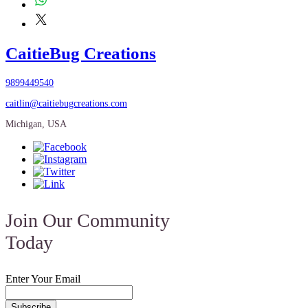
CaitieBug Creations
9899449540
caitlin@caitiebugcreations.com
Michigan, USA
Join Our Community
Today
Enter Your Email
Subscribe