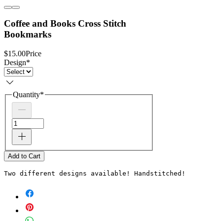
Coffee and Books Cross Stitch
Bookmarks
$15.00
Price
Design
*
Quantity
*
Add to Cart
Two different designs available! Handstitched! 