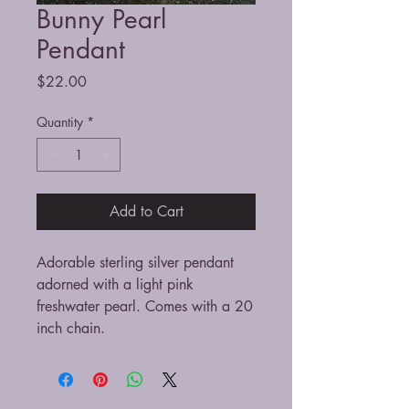
Bunny Pearl
Pendant
Price
$22.00
Quantity
*
Add to Cart
Adorable sterling silver pendant
adorned with a light pink
freshwater pearl. Comes with a 20
inch chain.