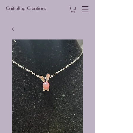
CaitieBug Creations