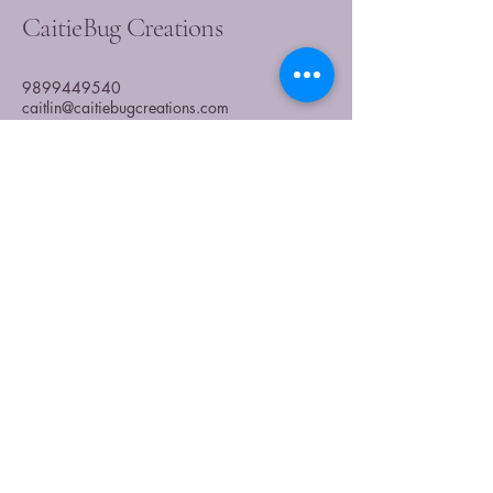
CaitieBug Creations
9899449540
caitlin@caitiebugcreations.com
Michigan, USA
Join Our Community
Today
Enter Your Email
Subscribe