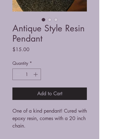
Antique Style Resin
Pendant
Price
$15.00
Quantity
*
Add to Cart
One of a kind pendant! Cured with
epoxy resin, comes with a 20 inch
chain.