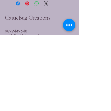
CaitieBug Creations
9899449540
caitlin@caitiebugcreations.com
Michigan, USA
Join Our Community
Today
Enter Your Email