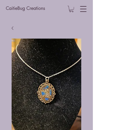
CaitieBug Creations